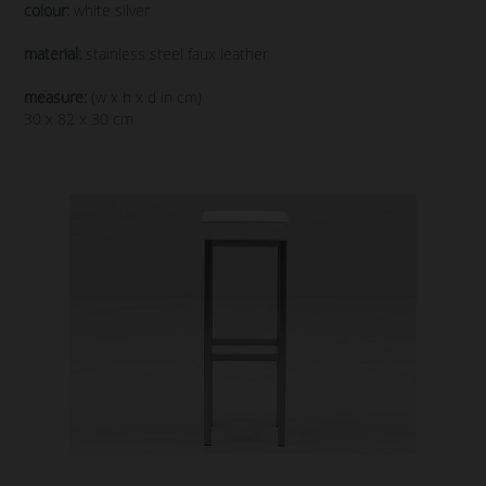
colour:
white silver
material:
stainless steel faux leather
measure:
(w x h x d in cm)
30 x 82 x 30 cm