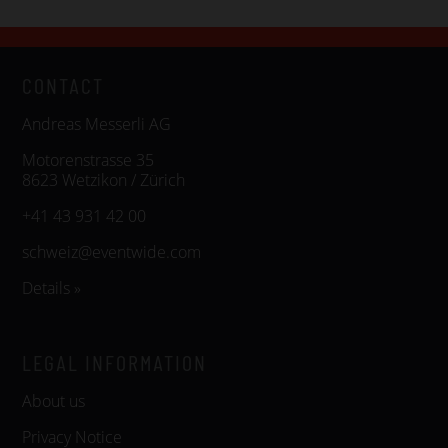
CONTACT
Andreas Messerli AG
Motorenstrasse 35
8623 Wetzikon / Zürich
+41 43 931 42 00
schweiz@eventwide.com
Details »
LEGAL INFORMATION
About us
Privacy Notice