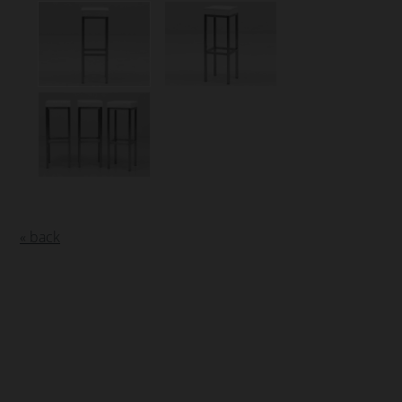
« back